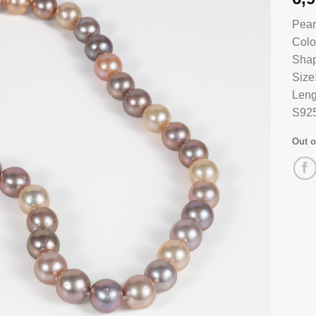
Pear
Colo
Shap
Size
Leng
S925
Out o