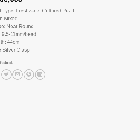
l Type: Freshwater Cultured Pearl
r: Mixed
e: Near Round
: 9.5-11mm/bead
th: 44cm
 Silver Clasp
f stock