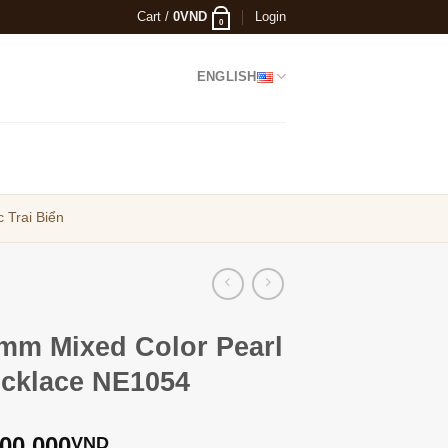
Cart /
0
VND
Login
0
ENGLISH
 Trai Biển
mm Mixed Color Pearl
cklace NE1054
900,000
VND