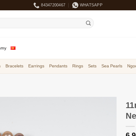
84347200467
WHATSAPP
mmy
s
Bracelets
Earrings
Pendants
Rings
Sets
Sea Pearls
Ngọc
11
Ne
6,