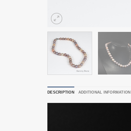
DESCRIPTION
ADDITIONAL INFORMATION