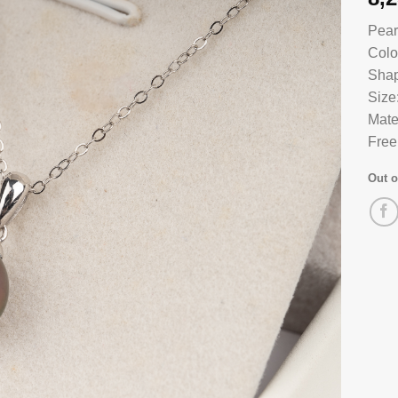
Pear
Colo
Shap
Size
Mate
Free
Out o