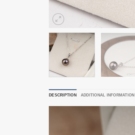
DESCRIPTION
ADDITIONAL INFORMATION