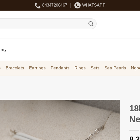
84347200467
WHATSAPP
mmy
s
Bracelets
Earrings
Pendants
Rings
Sets
Sea Pearls
Ngọc
18
Ne
8,