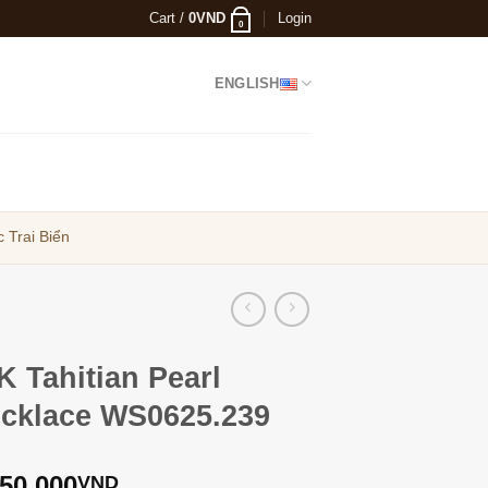
Cart /
0
VND
Login
0
ENGLISH
 Trai Biển
K Tahitian Pearl
cklace WS0625.239
250,000
VND