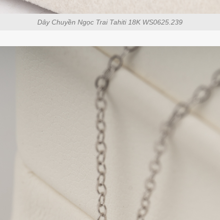
Dây Chuyền Ngọc Trai Tahiti 18K WS0625.239