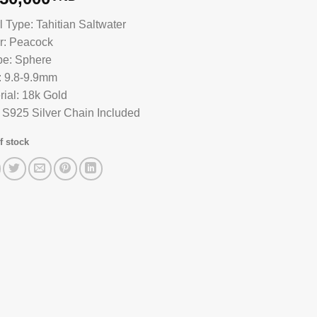
l Type: Tahitian Saltwater
r: Peacock
e: Sphere
: 9.8-9.9mm
rial: 18k Gold
 S925 Silver Chain Included
f stock