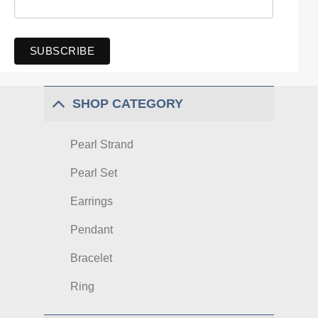
SHOP CATEGORY
Pearl Strand
Pearl Set
Earrings
Pendant
Bracelet
Ring