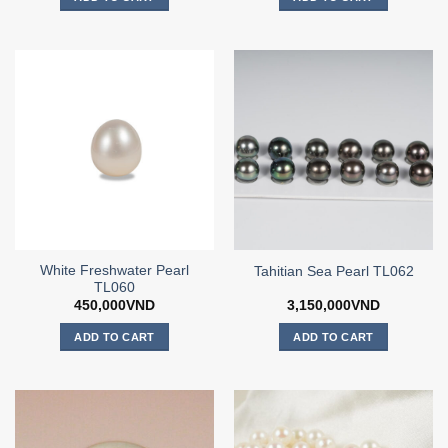
White Freshwater Pearl
Tahitian Sea Pearl TL062
TL060
450,000
VND
3,150,000
VND
ADD TO CART
ADD TO CART