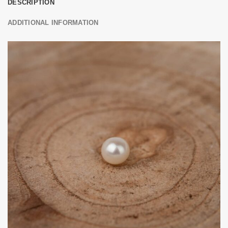
DESCRIPTION
ADDITIONAL INFORMATION