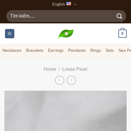
Skip
English
to
Search
content
for:
0
Necklaces
Bracelets
Earrings
Pendants
Rings
Sets
Sea Pe
Home
/
Loose Pearl