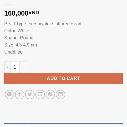
160,000
VND
Pearl Type: Freshwater Cultured Pearl
Color: White
Shape: Round
Size: 4.5-4.9mm
Undrilled
4.5mm Freshwater Single Pearl No Hole TL052 quantity
ADD TO CART