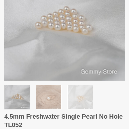
4.5mm Freshwater Single Pearl No Hole
TL052