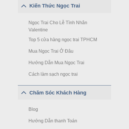
Kiến Thức Ngọc Trai
Ngọc Trai Cho Lễ Tình Nhân
Valentine
Top 5 cửa hàng ngọc trai TPHCM
Mua Ngọc Trai Ở Đâu
Hướng Dẫn Mua Ngọc Trai
Cách làm sạch ngọc trai
Chăm Sóc Khách Hàng
Blog
Hướng Dẫn thanh Toán