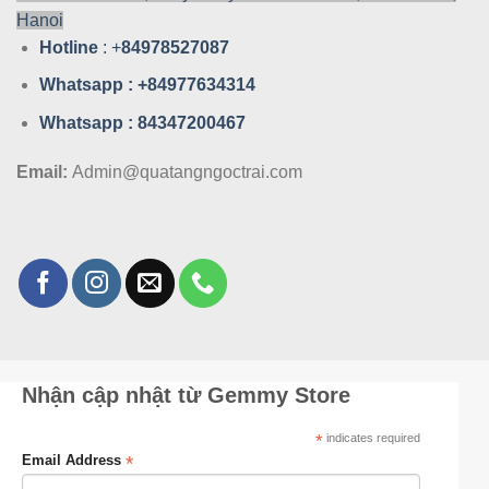
Hanoi
Hotline
: +
84978527087
Whatsa
pp : +84977634314
Whatsa
pp : 84347200467
Email:
Admin@quatangngoctrai.com
Nhận cập nhật từ Gemmy Store
*
indicates required
*
Email Address