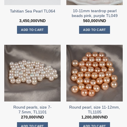
10-11mm teardrop pearl
Tahitian Sea Pearl TL064
beads pink, purple TL049
3,450,000
VND
560,000
VND
ADD TO CART
ADD TO CART
Round pearls, size 7-
Round pearl, size 11-12mm,
7.5mm, TL1101
TL1105
270,000
VND
1,200,000
VND
ADD TO CART
ADD TO CART