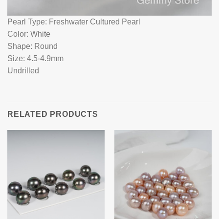
Pearl Type: Freshwater Cultured Pearl
Color: White
Shape: Round
Size: 4.5-4.9mm
Undrilled
RELATED PRODUCTS