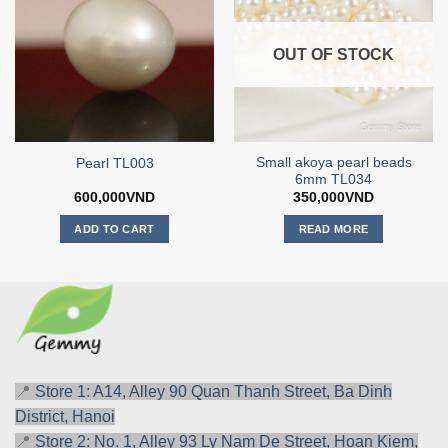
OUT OF STOCK
Small akoya pearl beads
Pearl TL003
6mm TL034
600,000
VND
350,000
VND
ADD TO CART
READ MORE
📍
Store 1: A14, Alley 90 Quan Thanh Street, Ba Dinh
District, Hanoi
📍
Store 2: No. 1, Alley 93 Ly Nam De Street, Hoan Kiem,