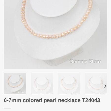
6-7mm colored pearl necklace T24043