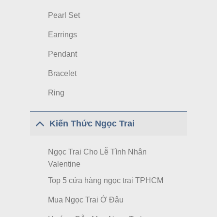
Pearl Set
Earrings
Pendant
Bracelet
Ring
Kiến Thức Ngọc Trai
Ngọc Trai Cho Lễ Tình Nhân
Valentine
Top 5 cửa hàng ngọc trai TPHCM
Mua Ngọc Trai Ở Đâu