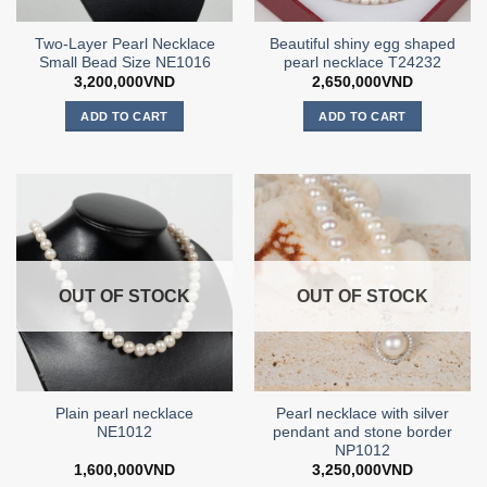
Two-Layer Pearl Necklace
Beautiful shiny egg shaped
Small Bead Size NE1016
pearl necklace T24232
3,200,000
VND
2,650,000
VND
ADD TO CART
ADD TO CART
OUT OF STOCK
OUT OF STOCK
Plain pearl necklace
Pearl necklace with silver
NE1012
pendant and stone border
NP1012
1,600,000
VND
3,250,000
VND