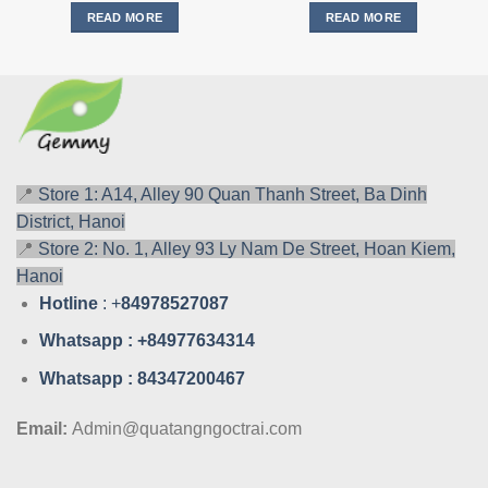
READ MORE
READ MORE
📍
Store 1: A14, Alley 90 Quan Thanh Street, Ba Dinh
District, Hanoi
📍
Store 2: No. 1, Alley 93 Ly Nam De Street, Hoan Kiem,
Hanoi
Hotline
: +
84978527087
Whatsa
pp : +84977634314
Whatsa
pp : 84347200467
Email:
Admin@quatangngoctrai.com