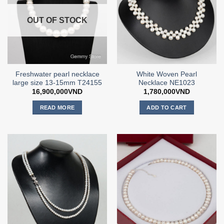
OUT OF STOCK
Freshwater pearl necklace
White Woven Pearl
large size 13-15mm T24155
Necklace NE1023
16,900,000
VND
1,780,000
VND
READ MORE
ADD TO CART