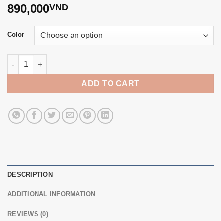
890,000
VND
Color
6-7mm colored pearl necklace T24043 quantity
ADD TO CART
DESCRIPTION
ADDITIONAL INFORMATION
REVIEWS (0)