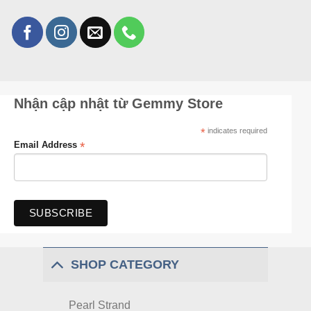
Nhận cập nhật từ Gemmy Store
*
indicates required
*
Email Address
SHOP CATEGORY
Pearl Strand