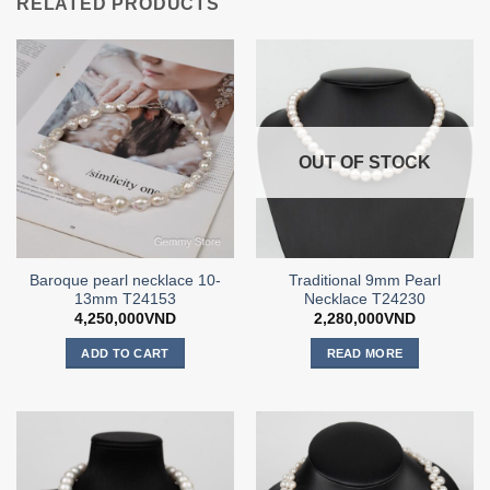
RELATED PRODUCTS
OUT OF STOCK
Baroque pearl necklace 10-
Traditional 9mm Pearl
13mm T24153
Necklace T24230
4,250,000
VND
2,280,000
VND
ADD TO CART
READ MORE