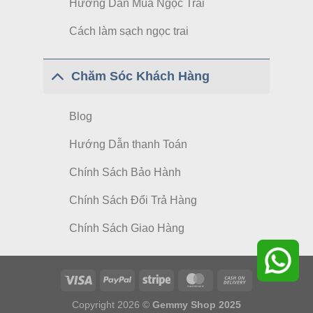
Hướng Dẫn Mua Ngọc Trai
Cách làm sạch ngọc trai
Chăm Sóc Khách Hàng
Blog
Hướng Dẫn thanh Toán
Chính Sách Bảo Hành
Chính Sách Đổi Trả Hàng
Chính Sách Giao Hàng
Copyright 2026 ©
Gemmy Shop 2025