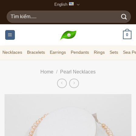
Skip
English
to
Search
content
for:
0
Necklaces
Bracelets
Earrings
Pendants
Rings
Sets
Sea Pe
Home
/
Pearl Necklaces