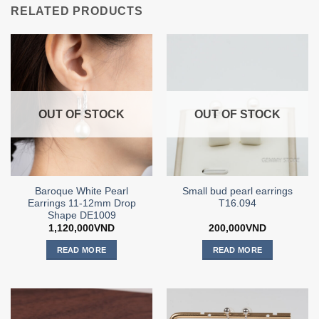
RELATED PRODUCTS
OUT OF STOCK
OUT OF STOCK
Baroque White Pearl
Small bud pearl earrings
Earrings 11-12mm Drop
T16.094
Shape DE1009
1,120,000
VND
200,000
VND
READ MORE
READ MORE