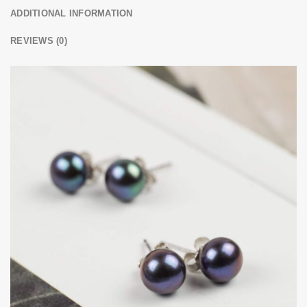
ADDITIONAL INFORMATION
REVIEWS (0)