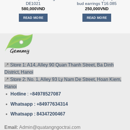
DE1021
bud earrings T16.085
580,000
VND
250,000
VND
READ MORE
READ MORE
📍
Store 1: A14, Alley 90 Quan Thanh Street, Ba Dinh
District, Hanoi
📍
Store 2: No. 1, Alley 93 Ly Nam De Street, Hoan Kiem,
Hanoi
Hotline
: +
84978527087
Whatsa
pp : +84977634314
Whatsa
pp : 84347200467
Email:
Admin@quatangngoctrai.com