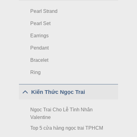
Pearl Strand
Pearl Set
Earrings
Pendant
Bracelet
Ring
Kiến Thức Ngọc Trai
Ngọc Trai Cho Lễ Tình Nhân
Valentine
Top 5 cửa hàng ngọc trai TPHCM