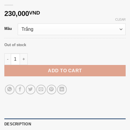
230,000
VND
CLEAR
Mầu
Out of stock
7mm freshwater pearl daisy earrings T22.032 quantity
ADD TO CART
DESCRIPTION