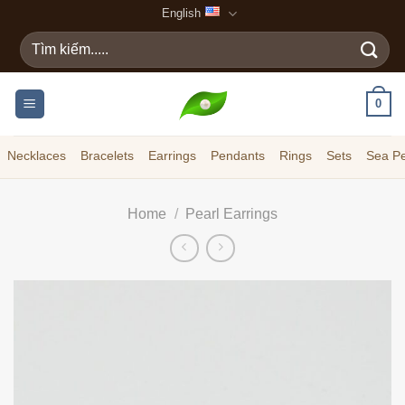
Skip
English
to
Search
content
for:
0
Necklaces
Bracelets
Earrings
Pendants
Rings
Sets
Sea Pe
Home
/
Pearl Earrings