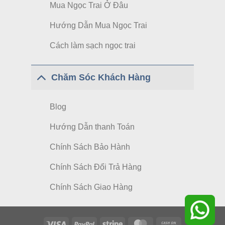
Mua Ngọc Trai Ở Đâu
Hướng Dẫn Mua Ngọc Trai
Cách làm sạch ngọc trai
Chăm Sóc Khách Hàng
Blog
Hướng Dẫn thanh Toán
Chính Sách Bảo Hành
Chính Sách Đổi Trả Hàng
Chính Sách Giao Hàng