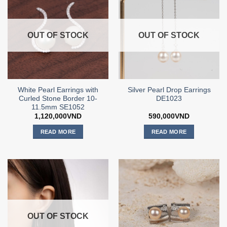
OUT OF STOCK
OUT OF STOCK
White Pearl Earrings with
Silver Pearl Drop Earrings
Curled Stone Border 10-
DE1023
11.5mm SE1052
1,120,000
VND
590,000
VND
READ MORE
READ MORE
OUT OF STOCK