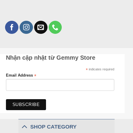
Nhận cập nhật từ Gemmy Store
*
indicates required
*
Email Address
SHOP CATEGORY