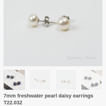
7mm freshwater pearl daisy earrings
T22.032