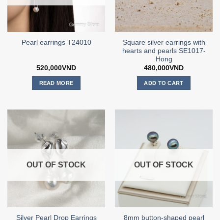
Square silver earrings with
Pearl earrings T24010
hearts and pearls SE1017-
Hong
520,000
VND
480,000
VND
READ MORE
ADD TO CART
OUT OF STOCK
OUT OF STOCK
Silver Pearl Drop Earrings
8mm button-shaped pearl