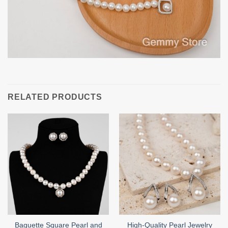
RELATED PRODUCTS
Baguette Square Pearl and
High-Quality Pearl Jewelry