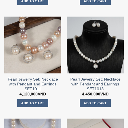
ADD TO CART
ADD TO CART
Pearl Jewelry Set: Necklace
Pearl Jewelry Set: Necklace
with Pendant and Earrings
with Pendant and Earrings
SET1011
SET1013
4,120,000
VND
4,450,000
VND
ADD TO CART
ADD TO CART