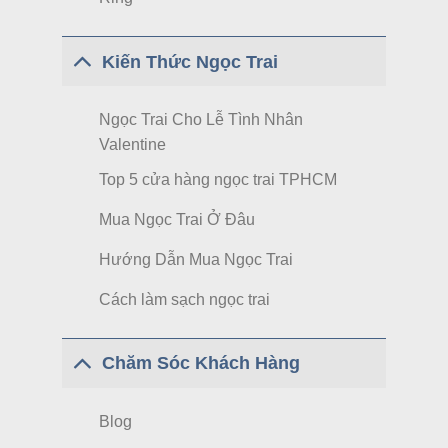
Kiến Thức Ngọc Trai
Ngọc Trai Cho Lễ Tình Nhân
Valentine
Top 5 cửa hàng ngọc trai TPHCM
Mua Ngọc Trai Ở Đâu
Hướng Dẫn Mua Ngọc Trai
Cách làm sạch ngọc trai
Chăm Sóc Khách Hàng
Blog