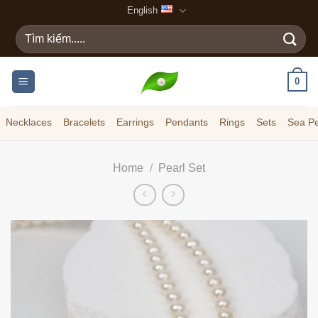
Skip
English
to
Search
content
for:
0
Necklaces
Bracelets
Earrings
Pendants
Rings
Sets
Sea Pe
Home
/
Pearl Set