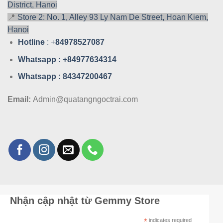
District, Hanoi
📍
Store 2: No. 1, Alley 93 Ly Nam De Street, Hoan Kiem,
Hanoi
Hotline
: +
84978527087
Whatsa
pp : +84977634314
Whatsa
pp : 84347200467
Email:
Admin@quatangngoctrai.com
Nhận cập nhật từ Gemmy Store
*
indicates required