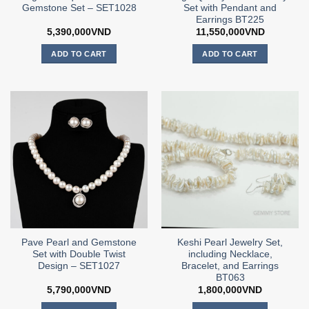
Gemstone Set – SET1028
Set with Pendant and
Earrings BT225
5,390,000
VND
11,550,000
VND
ADD TO CART
ADD TO CART
Pave Pearl and Gemstone
Keshi Pearl Jewelry Set,
Set with Double Twist
including Necklace,
Design – SET1027
Bracelet, and Earrings
BT063
5,790,000
VND
1,800,000
VND