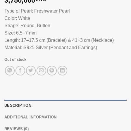
3,750,000
Type of Pearl: Freshwater Pearl
Color: White
Shape: Round, Button
Size: 6.5–7 mm
Length: 17–17.5 cm (Bracelet) & 41+3 cm (Necklace)
Material: S925 Silver (Pendant and Earrings)
Out of stock
DESCRIPTION
ADDITIONAL INFORMATION
REVIEWS (0)