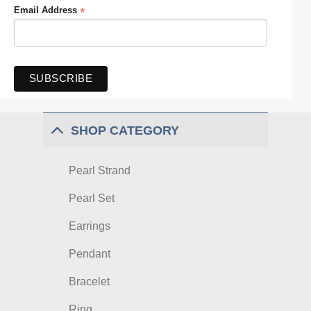
*
Email Address
SHOP CATEGORY
Pearl Strand
Pearl Set
Earrings
Pendant
Bracelet
Ring