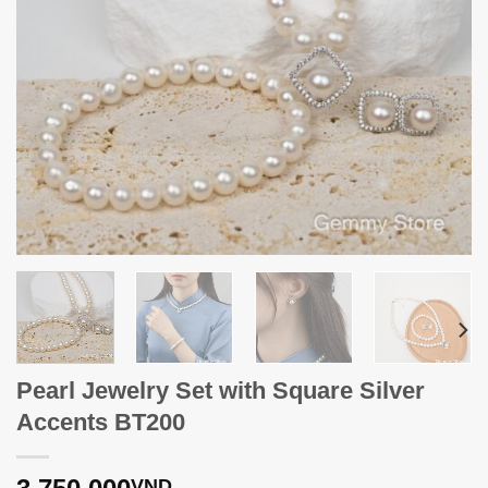
Pearl Jewelry Set with Square Silver
Accents BT200
VND