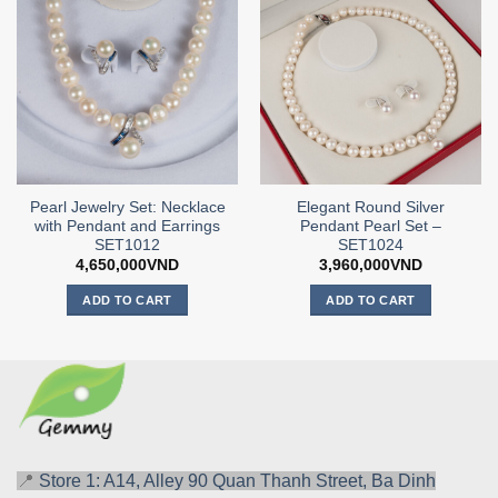
Pearl Jewelry Set: Necklace
Elegant Round Silver
with Pendant and Earrings
Pendant Pearl Set –
SET1012
SET1024
4,650,000
VND
3,960,000
VND
ADD TO CART
ADD TO CART
📍
Store 1: A14, Alley 90 Quan Thanh Street, Ba Dinh