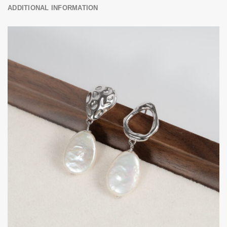
ADDITIONAL INFORMATION