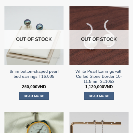
OUT OF STOCK
OUT OF STOCK
8mm button-shaped pearl
White Pearl Earrings with
bud earrings T16.085
Curled Stone Border 10-
11.5mm SE1052
250,000
VND
1,120,000
VND
READ MORE
READ MORE