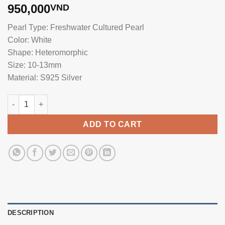
950,000
VND
Pearl Type: Freshwater Cultured Pearl
Color: White
Shape: Heteromorphic
Size: 10-13mm
Material: S925 Silver
Heterogeneous Pearl Earrings DE1027 quantity
ADD TO CART
DESCRIPTION