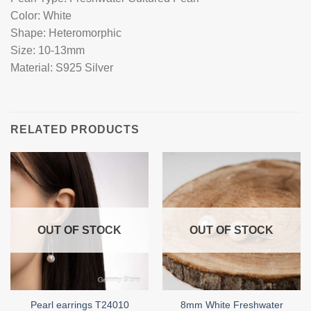
Color: White
Shape: Heteromorphic
Size: 10-13mm
Material: S925 Silver
RELATED PRODUCTS
OUT OF STOCK
OUT OF STOCK
8mm White Freshwater
Pearl earrings T24010