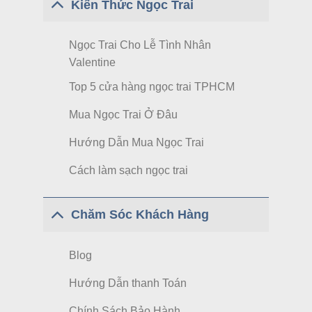
Kiến Thức Ngọc Trai
Ngọc Trai Cho Lễ Tình Nhân
Valentine
Top 5 cửa hàng ngọc trai TPHCM
Mua Ngọc Trai Ở Đâu
Hướng Dẫn Mua Ngọc Trai
Cách làm sạch ngọc trai
Chăm Sóc Khách Hàng
Blog
Hướng Dẫn thanh Toán
Chính Sách Bảo Hành