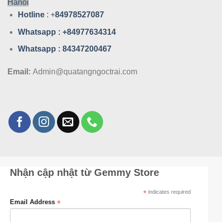
Hanoi
Hotline
: +
84978527087
Whatsa
pp : +84977634314
Whatsa
pp : 84347200467
Email:
Admin@quatangngoctrai.com
Nhận cập nhật từ Gemmy Store
*
indicates required
*
Email Address