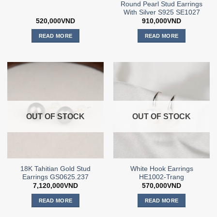
Round Pearl Stud Earrings
With Silver S925 SE1027
520,000
VND
910,000
VND
READ MORE
READ MORE
OUT OF STOCK
OUT OF STOCK
18K Tahitian Gold Stud
White Hook Earrings
Earrings GS0625.237
HE1002-Trang
7,120,000
VND
570,000
VND
READ MORE
READ MORE