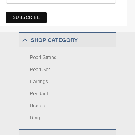
SHOP CATEGORY
Pearl Strand
Pearl Set
Earrings
Pendant
Bracelet
Ring