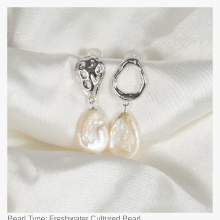
Pearl Type: Freshwater Cultured Pearl