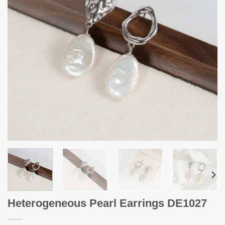
Heterogeneous Pearl Earrings DE1027