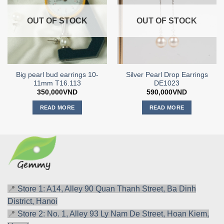
OUT OF STOCK
OUT OF STOCK
Big pearl bud earrings 10-
Silver Pearl Drop Earrings
11mm T16.113
DE1023
350,000
VND
590,000
VND
READ MORE
READ MORE
📍
Store 1: A14, Alley 90 Quan Thanh Street, Ba Dinh
District, Hanoi
📍
Store 2: No. 1, Alley 93 Ly Nam De Street, Hoan Kiem,