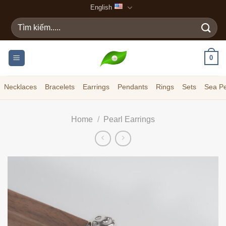
Skip
English
to
Search
content
for:
0
Necklaces
Bracelets
Earrings
Pendants
Rings
Sets
Sea Pe
Home
/
Pearl Earrings