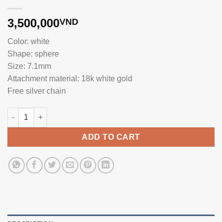
3,500,000
VND
Color: white
Shape: sphere
Size: 7.1mm
Attachment material: 18k white gold
Free silver chain
High-end small pearl pendant WF0070.215 quantity
ADD TO CART