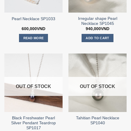
Irregular shape Pearl
Pearl Necklace SP1033
Necklace SP1045
600,000
VND
940,000
VND
READ MORE
ADD TO CART
OUT OF STOCK
OUT OF STOCK
Black Freshwater Pearl
Tahitian Pearl Necklace
Silver Pendant Teardrop
SP1040
SP1017