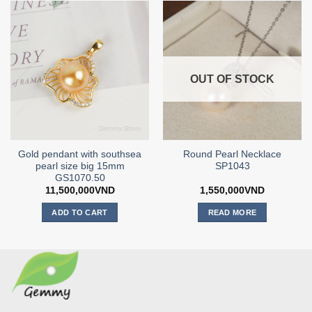
OUT OF STOCK
Gold pendant with southsea
Round Pearl Necklace
pearl size big 15mm
SP1043
GS1070.50
11,500,000
VND
1,550,000
VND
ADD TO CART
READ MORE