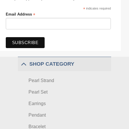
*
indicates required
*
Email Address
SHOP CATEGORY
Pearl Strand
Pearl Set
Earrings
Pendant
Bracelet