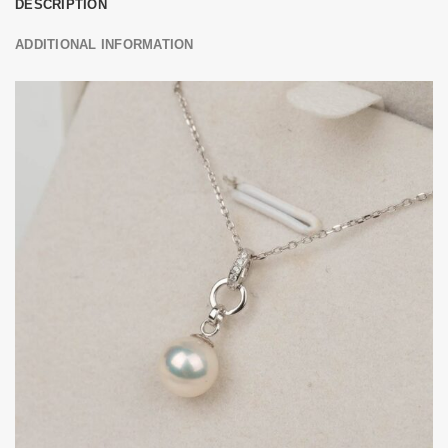
DESCRIPTION
ADDITIONAL INFORMATION