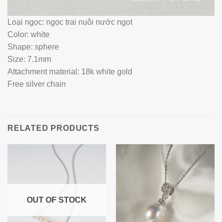
Loại ngọc: ngọc trai nuôi nước ngọt
Color: white
Shape: sphere
Size: 7.1mm
Attachment material: 18k white gold
Free silver chain
RELATED PRODUCTS
OUT OF STOCK