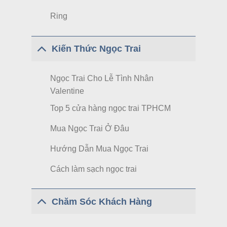
Ring
Kiến Thức Ngọc Trai
Ngọc Trai Cho Lễ Tình Nhân
Valentine
Top 5 cửa hàng ngọc trai TPHCM
Mua Ngọc Trai Ở Đâu
Hướng Dẫn Mua Ngọc Trai
Cách làm sạch ngọc trai
Chăm Sóc Khách Hàng