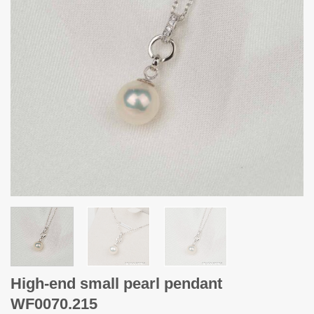
High-end small pearl pendant
WF0070.215