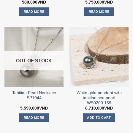
580,000
VND
5,750,000
VND
READ MORE
READ MORE
OUT OF STOCK
Tahitian Pearl Necklace
White gold pendant with
SP1044
tahitian sea pearl
WS0200.169
5,590,000
VND
8,710,000
VND
READ MORE
ADD TO CART