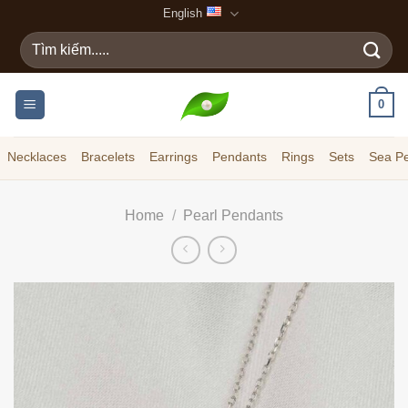
Skip
English
to
Search
content
for:
0
Necklaces
Bracelets
Earrings
Pendants
Rings
Sets
Sea Pe
Home
/
Pearl Pendants