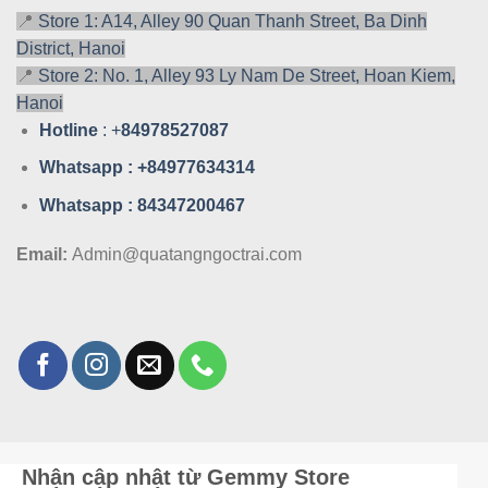
📍
Store 1: A14, Alley 90 Quan Thanh Street, Ba Dinh
District, Hanoi
📍
Store 2: No. 1, Alley 93 Ly Nam De Street, Hoan Kiem,
Hanoi
Hotline
: +
84978527087
Whatsa
pp : +84977634314
Whatsa
pp : 84347200467
Email:
Admin@quatangngoctrai.com
Nhận cập nhật từ Gemmy Store