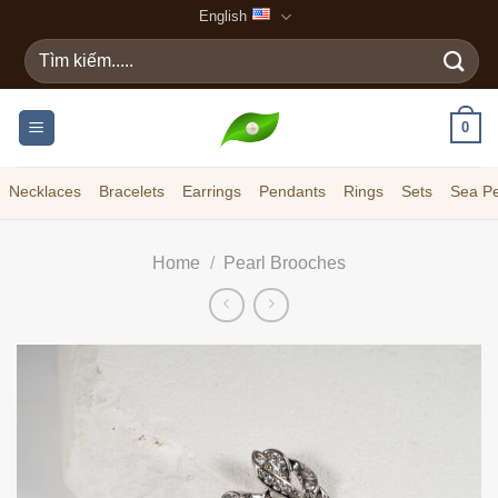
Skip
English
to
Search
content
for:
0
Necklaces
Bracelets
Earrings
Pendants
Rings
Sets
Sea Pe
Home
/
Pearl Brooches