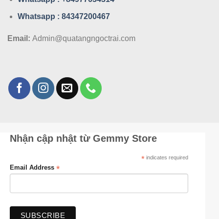
Whatsa
pp : 84347200467
Email:
Admin@quatangngoctrai.com
Nhận cập nhật từ Gemmy Store
*
indicates required
*
Email Address