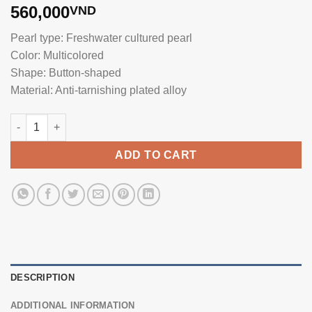
560,000
VND
Pearl type: Freshwater cultured pearl
Color: Multicolored
Shape: Button-shaped
Material: Anti-tarnishing plated alloy
Pearl and Feather Brooch BR0121 quantity
ADD TO CART
DESCRIPTION
ADDITIONAL INFORMATION