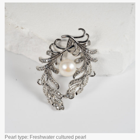
Pearl type: Freshwater cultured pearl