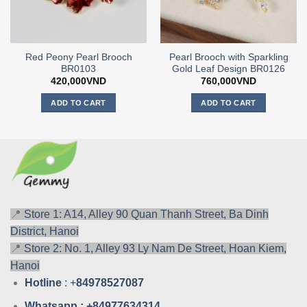
Red Peony Pearl Brooch
Pearl Brooch with Sparkling
BR0103
Gold Leaf Design BR0126
420,000
VND
760,000
VND
ADD TO CART
ADD TO CART
📍
Store 1: A14, Alley 90 Quan Thanh Street, Ba Dinh
District, Hanoi
📍
Store 2: No. 1, Alley 93 Ly Nam De Street, Hoan Kiem,
Hanoi
Hotline
: +
84978527087
Whatsa
pp : +84977634314