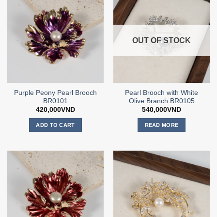
OUT OF STOCK
Purple Peony Pearl Brooch
Pearl Brooch with White
BR0101
Olive Branch BR0105
420,000
VND
540,000
VND
ADD TO CART
READ MORE