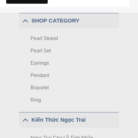
SHOP CATEGORY
Pearl Strand
Pearl Set
Earrings
Pendant
Bracelet
Ring
Kiến Thức Ngọc Trai
Ngọc Trai Cho Lễ Tình Nhân