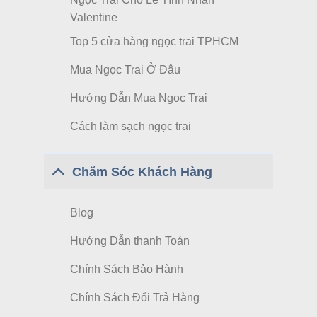
Valentine
Top 5 cửa hàng ngọc trai TPHCM
Mua Ngọc Trai Ở Đâu
Hướng Dẫn Mua Ngọc Trai
Cách làm sạch ngọc trai
Chăm Sóc Khách Hàng
Blog
Hướng Dẫn thanh Toán
Chính Sách Bảo Hành
Chính Sách Đổi Trả Hàng