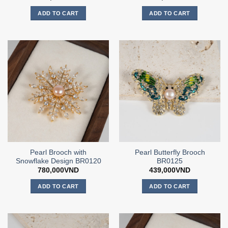
ADD TO CART
ADD TO CART
Pearl Brooch with
Pearl Butterfly Brooch
Snowflake Design BR0120
BR0125
780,000
VND
439,000
VND
ADD TO CART
ADD TO CART