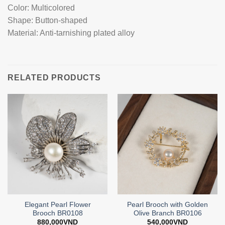
Color: Multicolored
Shape: Button-shaped
Material: Anti-tarnishing plated alloy
RELATED PRODUCTS
Elegant Pearl Flower
Pearl Brooch with Golden
Brooch BR0108
Olive Branch BR0106
880,000
VND
540,000
VND