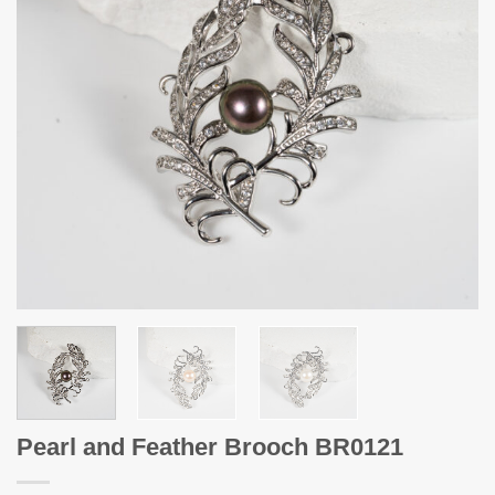
Pearl and Feather Brooch BR0121