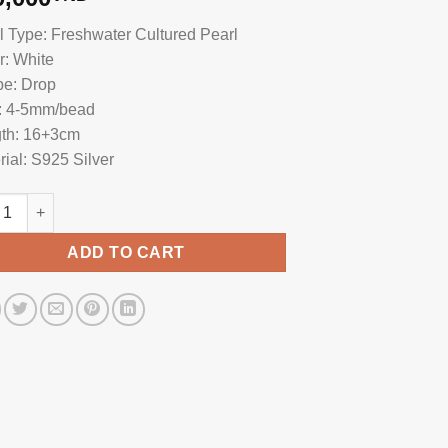
l Type: Freshwater Cultured Pearl
r: White
e: Drop
: 4-5mm/bead
th: 16+3cm
rial: S925 Silver
l Bracelet With Vietnam Charm BC1036 quantity
ADD TO CART