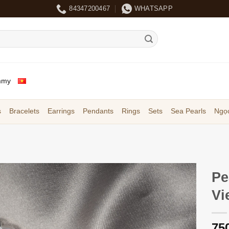
84347200467
WHATSAPP
mmy
s
Bracelets
Earrings
Pendants
Rings
Sets
Sea Pearls
Ngọc
Pe
Vi
75