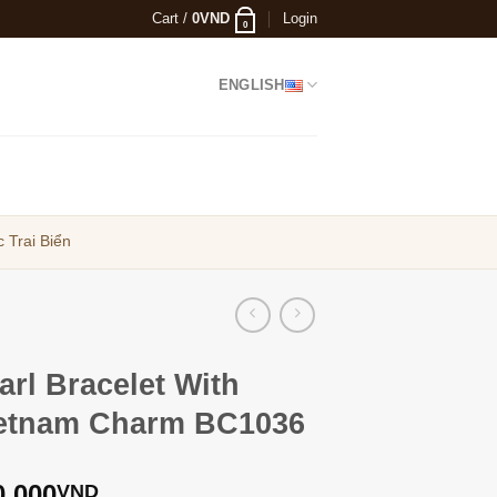
Cart /
0
VND
Login
0
ENGLISH
 Trai Biển
arl Bracelet With
etnam Charm BC1036
0,000
VND