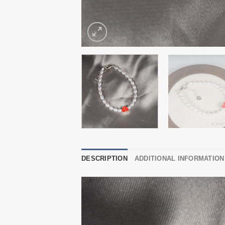
DESCRIPTION
ADDITIONAL INFORMATION