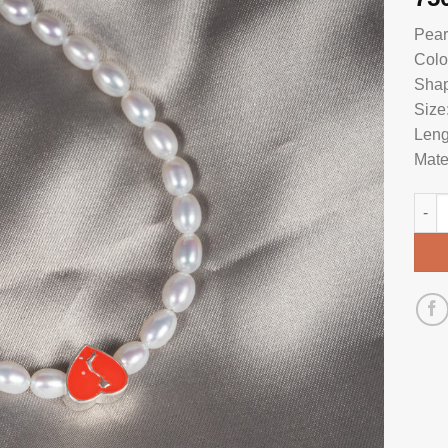
Pear
Colo
Shap
Size
Leng
Mate
Pear