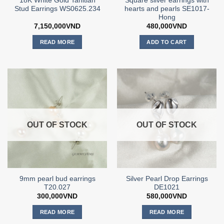
18K White Gold Tahitian
Square silver earrings with
Stud Earrings WS0625.234
hearts and pearls SE1017-
Hong
7,150,000
VND
480,000
VND
READ MORE
ADD TO CART
OUT OF STOCK
OUT OF STOCK
9mm pearl bud earrings
Silver Pearl Drop Earrings
T20.027
DE1021
300,000
VND
580,000
VND
READ MORE
READ MORE