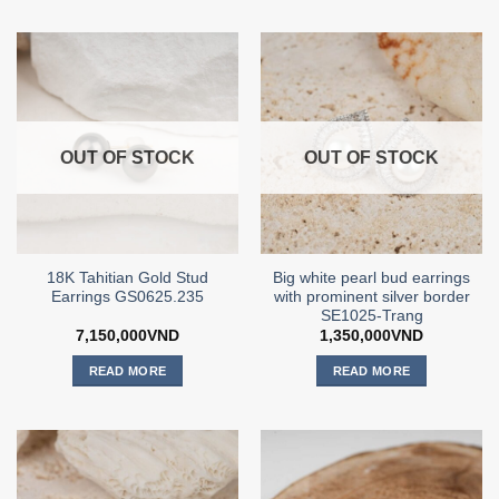
OUT OF STOCK
OUT OF STOCK
18K Tahitian Gold Stud
Big white pearl bud earrings
Earrings GS0625.235
with prominent silver border
SE1025-Trang
7,150,000
VND
1,350,000
VND
READ MORE
READ MORE