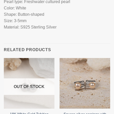
Pearl type: Freshwater cultured pearl
Color: White
Shape: Button-shaped
Size: 3-5mm
Material: S925 Sterling Silver
RELATED PRODUCTS
OUT OF STOCK