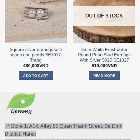
OUT OF STOCK
Square silver earrings with
8mm White Freshwater
hearts and pearls SE1017-
Round Pearl Stud Earrings
Trang
With Silver S925 SE1027
480,000
VND
910,000
VND
ADD TO CART
READ MORE
📍
Store 1: A14, Alley 90 Quan Thanh Street, Ba Dinh
District, Hanoi