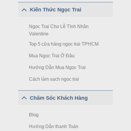
Kiến Thức Ngọc Trai
Ngọc Trai Cho Lễ Tình Nhân
Valentine
Top 5 cửa hàng ngọc trai TPHCM
Mua Ngọc Trai Ở Đâu
Hướng Dẫn Mua Ngọc Trai
Cách làm sạch ngọc trai
Chăm Sóc Khách Hàng
Blog
Hướng Dẫn thanh Toán