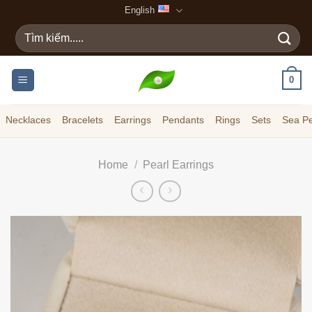
Skip
English
to
Search
content
for:
0
Necklaces
Bracelets
Earrings
Pendants
Rings
Sets
Sea Pe
Home
/
Pearl Earrings