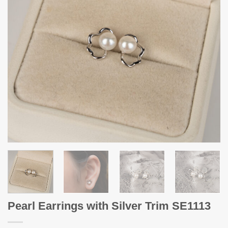
Pearl Earrings with Silver Trim SE1113