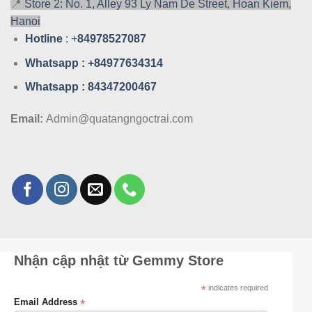
📍
Store 2: No. 1, Alley 93 Ly Nam De Street, Hoan Kiem,
Hanoi
Hotline
: +
84978527087
Whatsa
pp : +84977634314
Whatsa
pp : 84347200467
Email:
Admin@quatangngoctrai.com
Nhận cập nhật từ Gemmy Store
*
indicates required
*
Email Address