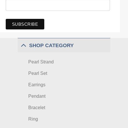
SHOP CATEGORY
Pearl Strand
Pearl Set
Earrings
Pendant
Bracelet
Ring