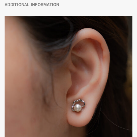
ADDITIONAL INFORMATION