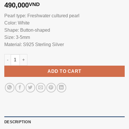
490,000
VND
Pearl type: Freshwater cultured pearl
Color: White
Shape: Button-shaped
Size: 3-5mm
Material: S925 Sterling Silver
Pearl Earrings with Silver Trim SE1113 quantity
ADD TO CART
DESCRIPTION