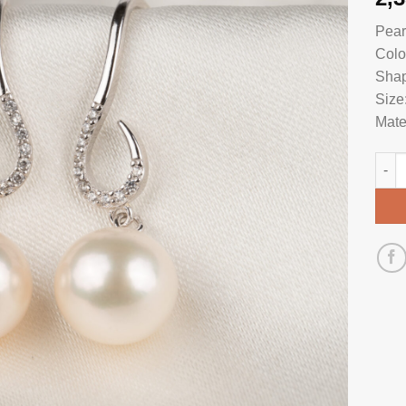
Pear
Colo
Shap
Size
Mate
Pear