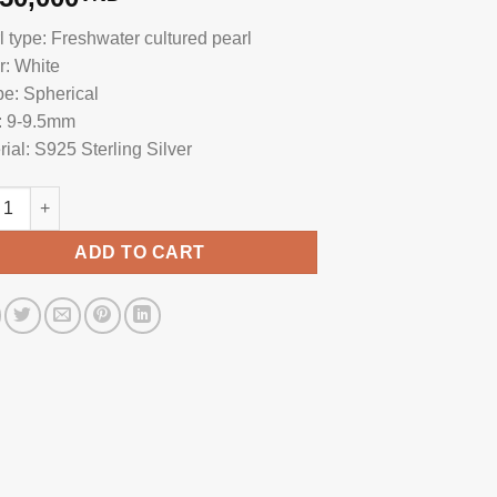
l type: Freshwater cultured pearl
r: White
e: Spherical
: 9-9.5mm
rial: S925 Sterling Silver
l Hook Earrings HE1023 quantity
ADD TO CART