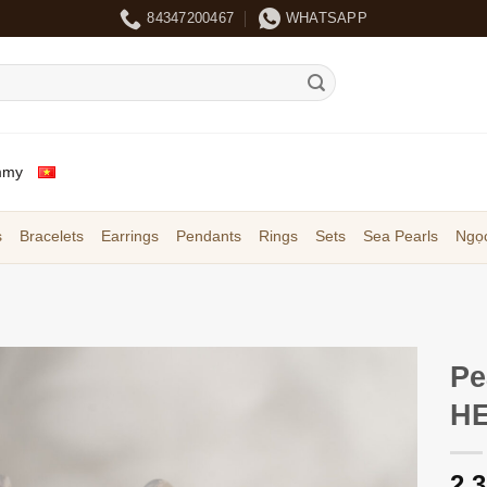
84347200467
WHATSAPP
mmy
s
Bracelets
Earrings
Pendants
Rings
Sets
Sea Pearls
Ngọc
Pe
HE
2,