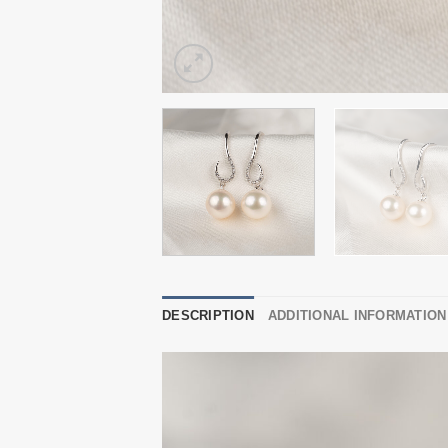
DESCRIPTION
ADDITIONAL INFORMATION