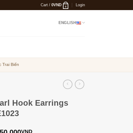
Cart /
0
VND
Login
0
ENGLISH
 Trai Biển
arl Hook Earrings
1023
350,000
VND