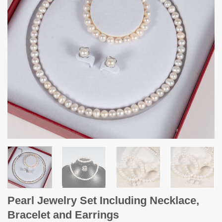
Pearl Jewelry Set Including Necklace,
Bracelet and Earrings