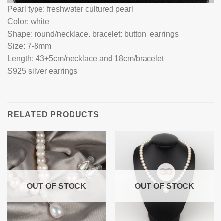
Pearl type: freshwater cultured pearl
Color: white
Shape: round/necklace, bracelet; button: earrings
Size: 7-8mm
Length: 43+5cm/necklace and 18cm/bracelet
S925 silver earrings
RELATED PRODUCTS
OUT OF STOCK
OUT OF STOCK