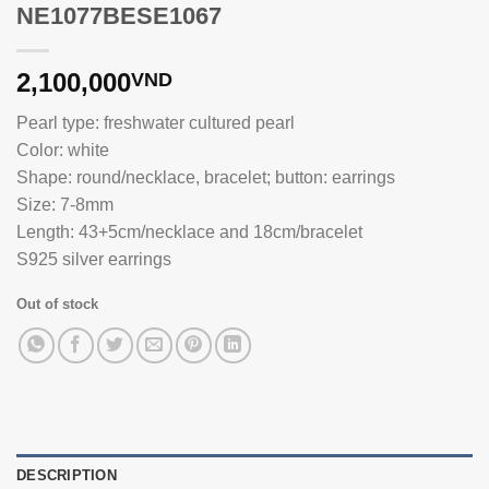
NE1077BESE1067
2,100,000
VND
Pearl type: freshwater cultured pearl
Color: white
Shape: round/necklace, bracelet; button: earrings
Size: 7-8mm
Length: 43+5cm/necklace and 18cm/bracelet
S925 silver earrings
Out of stock
DESCRIPTION