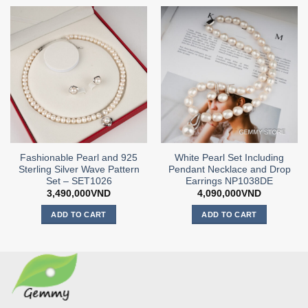
Fashionable Pearl and 925
White Pearl Set Including
Sterling Silver Wave Pattern
Pendant Necklace and Drop
Set – SET1026
Earrings NP1038DE
3,490,000
VND
4,090,000
VND
ADD TO CART
ADD TO CART