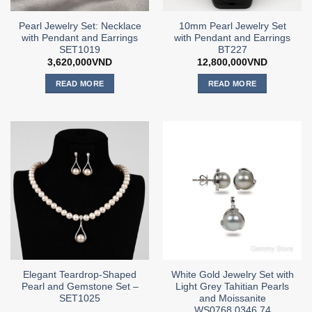
Pearl Jewelry Set: Necklace
10mm Pearl Jewelry Set
with Pendant and Earrings
with Pendant and Earrings
SET1019
BT227
3,620,000
VND
12,800,000
VND
READ MORE
READ MORE
Elegant Teardrop-Shaped
White Gold Jewelry Set with
Pearl and Gemstone Set –
Light Grey Tahitian Pearls
SET1025
and Moissanite
WS0768.0346.74