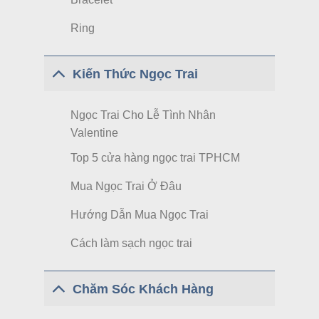
Ring
Kiến Thức Ngọc Trai
Ngọc Trai Cho Lễ Tình Nhân
Valentine
Top 5 cửa hàng ngọc trai TPHCM
Mua Ngọc Trai Ở Đâu
Hướng Dẫn Mua Ngọc Trai
Cách làm sạch ngọc trai
Chăm Sóc Khách Hàng