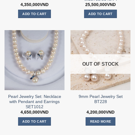
4,350,000
VND
25,500,000
VND
ADD TO CART
ADD TO CART
OUT OF STOCK
Pearl Jewelry Set: Necklace
9mm Pearl Jewelry Set
with Pendant and Earrings
BT228
SET1012
4,650,000
VND
4,200,000
VND
ADD TO CART
READ MORE