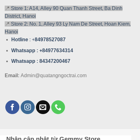
📍
Store 1: A14, Alley 90 Quan Thanh Street, Ba Dinh
District, Hanoi
📍
Store 2: No. 1, Alley 93 Ly Nam De Street, Hoan Kiem,
Hanoi
Hotline
: +
84978527087
Whatsa
pp : +84977634314
Whatsa
pp : 84347200467
Email:
Admin@quatangngoctrai.com
Nhận cập nhật từ Gemmy Store