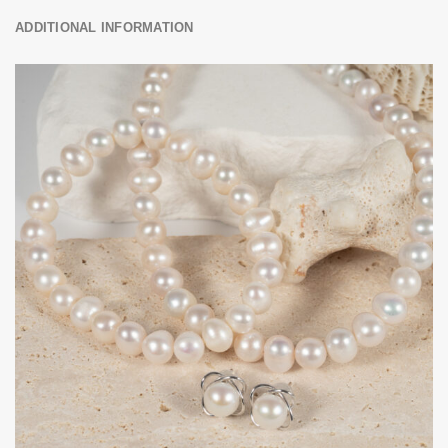
ADDITIONAL INFORMATION