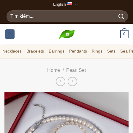
Skip
English
to
Search
content
for:
0
Necklaces
Bracelets
Earrings
Pendants
Rings
Sets
Sea Pe
Home
/
Pearl Set