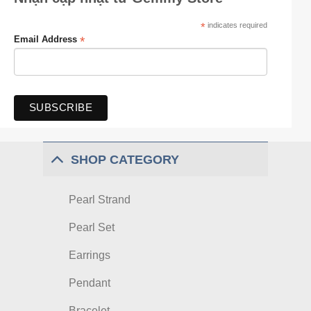
*
indicates required
*
Email Address
SHOP CATEGORY
Pearl Strand
Pearl Set
Earrings
Pendant
Bracelet