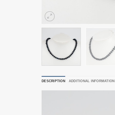
DESCRIPTION
ADDITIONAL INFORMATION