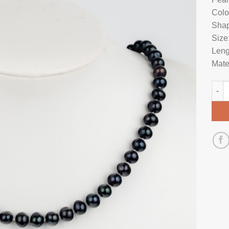
Colo
Shap
Size
Leng
Mate
Pear