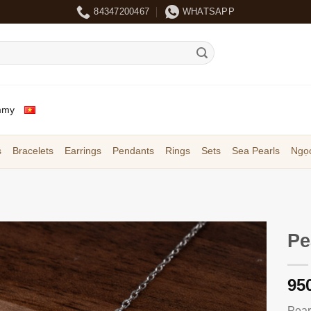
84347200467
WHATSAPP
mmy
s
Bracelets
Earrings
Pendants
Rings
Sets
Sea Pearls
Ngọc
Pe
95
Pear