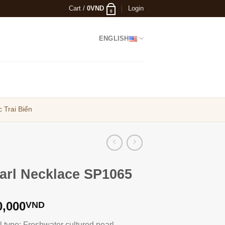
Cart /
0
VND
Login
0
ENGLISH
 Trai Biển
arl Necklace SP1065
0,000
VND
l type: Freshwater cultured pearl