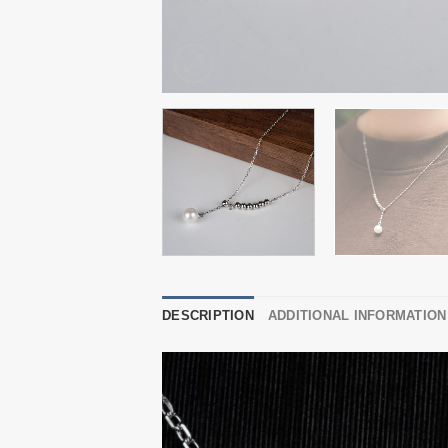
DESCRIPTION
ADDITIONAL INFORMATION