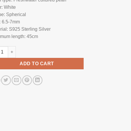
r: White
e: Spherical
: 6.5-7mm
rial: S925 Sterling Silver
mum length: 45cm
l Necklace SP1065 quantity
ADD TO CART