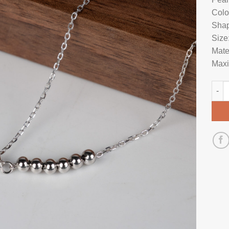
Colo
Shap
Size
Mate
Maxi
Pear