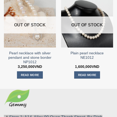
OUT OF STOCK
OUT OF STOCK
Pearl necklace with silver
Plain pearl necklace
pendant and stone border
NE1012
NP1012
3,250,000
VND
1,600,000
VND
READ MORE
READ MORE