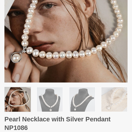
Pearl Necklace with Silver Pendant
NP1086