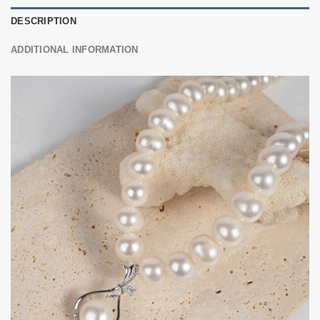
DESCRIPTION
ADDITIONAL INFORMATION