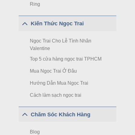
Ring
Kiến Thức Ngọc Trai
Ngọc Trai Cho Lễ Tình Nhân
Valentine
Top 5 cửa hàng ngọc trai TPHCM
Mua Ngọc Trai Ở Đâu
Hướng Dẫn Mua Ngọc Trai
Cách làm sạch ngọc trai
Chăm Sóc Khách Hàng
Blog