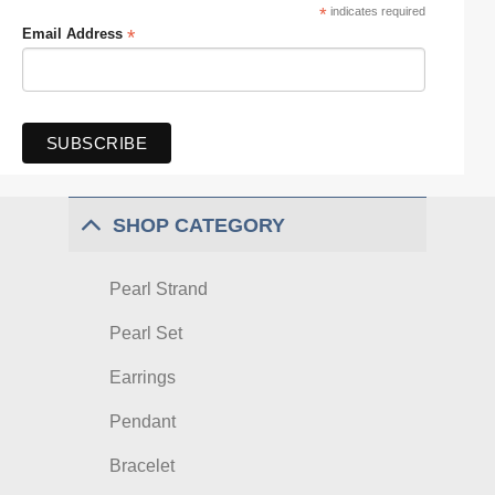
*
indicates required
*
Email Address
SHOP CATEGORY
Pearl Strand
Pearl Set
Earrings
Pendant
Bracelet