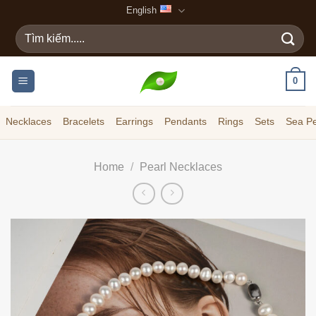
Skip
English
to
Search
content
for:
0
Necklaces
Bracelets
Earrings
Pendants
Rings
Sets
Sea Pe
Home
/
Pearl Necklaces