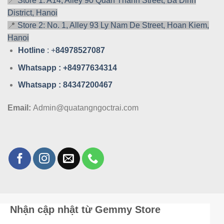
📍
Store 1: A14, Alley 90 Quan Thanh Street, Ba Dinh
District, Hanoi
📍
Store 2: No. 1, Alley 93 Ly Nam De Street, Hoan Kiem,
Hanoi
Hotline
: +
84978527087
Whatsa
pp : +84977634314
Whatsa
pp : 84347200467
Email:
Admin@quatangngoctrai.com
Nhận cập nhật từ Gemmy Store