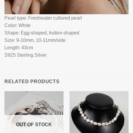
Pearl type: Freshwater cultured pearl
Color: White
Shape: Egg-shaped, button-shaped
Size: 9-10mm, 10-11mm/side
Length: 43cm
S925 Sterling Silver
RELATED PRODUCTS
OUT OF STOCK