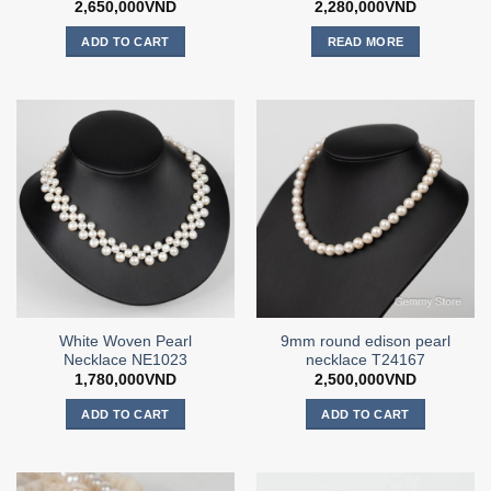
2,650,000
VND
2,280,000
VND
ADD TO CART
READ MORE
White Woven Pearl
9mm round edison pearl
Necklace NE1023
necklace T24167
1,780,000
VND
2,500,000
VND
ADD TO CART
ADD TO CART