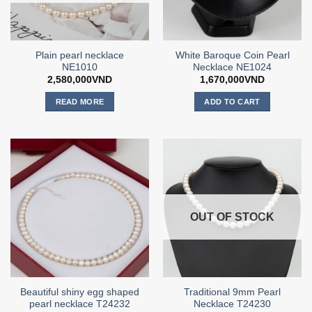
Plain pearl necklace
White Baroque Coin Pearl
NE1010
Necklace NE1024
2,580,000
VND
1,670,000
VND
READ MORE
ADD TO CART
OUT OF STOCK
Beautiful shiny egg shaped
Traditional 9mm Pearl
pearl necklace T24232
Necklace T24230