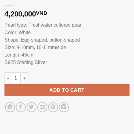
4,200,000
VND
Pearl type: Freshwater cultured pearl
Color: White
Shape: Egg-shaped, button-shaped
Size: 9-10mm, 10-11mm/side
Length: 43cm
S925 Sterling Silver
Pearl Necklace with Silver Pendant NP1086 quantity
ADD TO CART