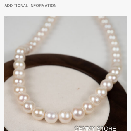
ADDITIONAL INFORMATION