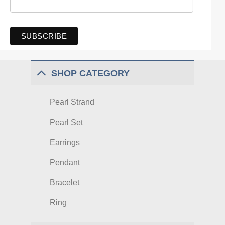
SHOP CATEGORY
Pearl Strand
Pearl Set
Earrings
Pendant
Bracelet
Ring