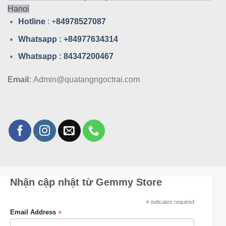
Hanoi
Hotline
: +
84978527087
Whatsa
pp : +84977634314
Whatsa
pp : 84347200467
Email:
Admin@quatangngoctrai.com
Nhận cập nhật từ Gemmy Store
*
indicates required
*
Email Address