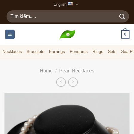
Skip
English
to
Search
content
for:
0
Necklaces
Bracelets
Earrings
Pendants
Rings
Sets
Sea Pe
Home
/
Pearl Necklaces