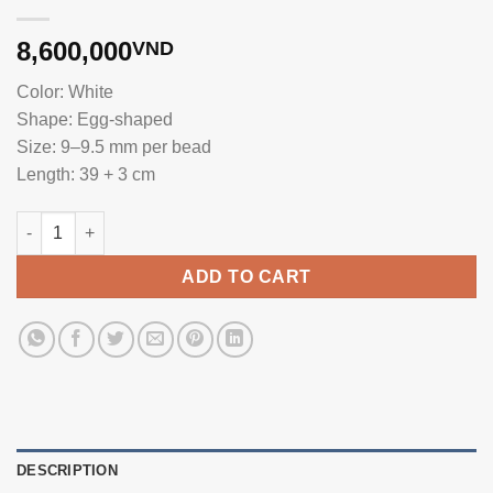
8,600,000
VND
Color: White
Shape: Egg-shaped
Size: 9–9.5 mm per bead
Length: 39 + 3 cm
White 9-9.5mm Beautiful Pearl Necklace NE1029 quantity
ADD TO CART
DESCRIPTION