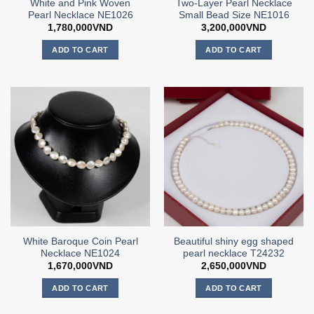
White and Pink Woven
Two-Layer Pearl Necklace
Pearl Necklace NE1026
Small Bead Size NE1016
1,780,000
VND
3,200,000
VND
ADD TO CART
ADD TO CART
White Baroque Coin Pearl
Beautiful shiny egg shaped
Necklace NE1024
pearl necklace T24232
1,670,000
VND
2,650,000
VND
ADD TO CART
ADD TO CART