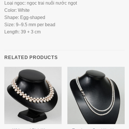
Loại ngọc: ngọc trai nuôi nước ngọt
Color: White
Shape: Egg-shaped
Size: 9–9.5 mm per bead
Length: 39 + 3 cm
RELATED PRODUCTS