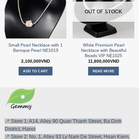
OUT OF STOCK
Small Pearl Necklace with 1
White Premium Pearl
Baroque Pearl NE1019
Necklace with Beautiful
Beads VIP NE1025
2,100,000
VND
11,600,000
VND
ADD TO CART
READ MORE
📍
Store 1: A14, Alley 90 Quan Thanh Street, Ba Dinh
District, Hanoi
📍
Store 2: No. 1, Alley 93 Ly Nam De Street, Hoan Kiem,