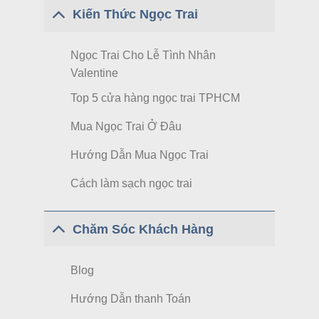
Kiến Thức Ngọc Trai
Ngọc Trai Cho Lễ Tình Nhân
Valentine
Top 5 cửa hàng ngọc trai TPHCM
Mua Ngọc Trai Ở Đâu
Hướng Dẫn Mua Ngọc Trai
Cách làm sạch ngọc trai
Chăm Sóc Khách Hàng
Blog
Hướng Dẫn thanh Toán