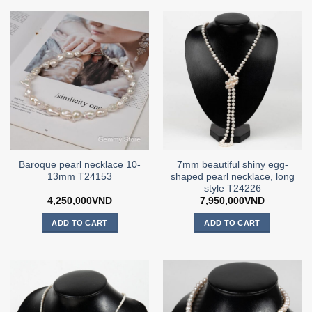
Baroque pearl necklace 10-
7mm beautiful shiny egg-
13mm T24153
shaped pearl necklace, long
style T24226
4,250,000
VND
7,950,000
VND
ADD TO CART
ADD TO CART