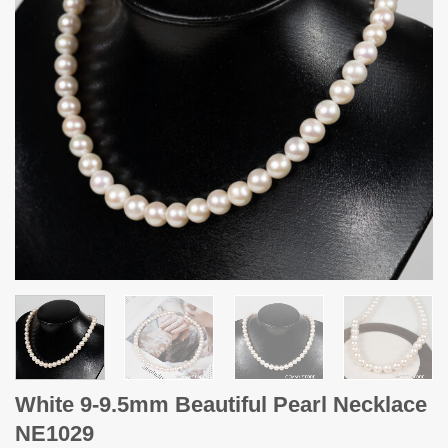
White 9-9.5mm Beautiful Pearl Necklace
NE1029