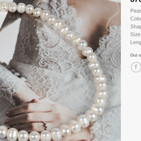
Pear
Colo
Shap
Size
Leng
Out o