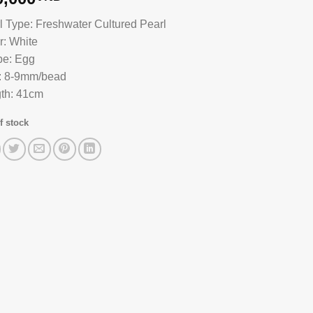
l Type: Freshwater Cultured Pearl
r: White
e: Egg
: 8-9mm/bead
th: 41cm
f stock