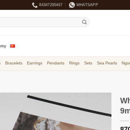
84347200467
WHATSAPP
mmy
s
Bracelets
Earrings
Pendants
Rings
Sets
Sea Pearls
Ngọc
Wh
9m
87