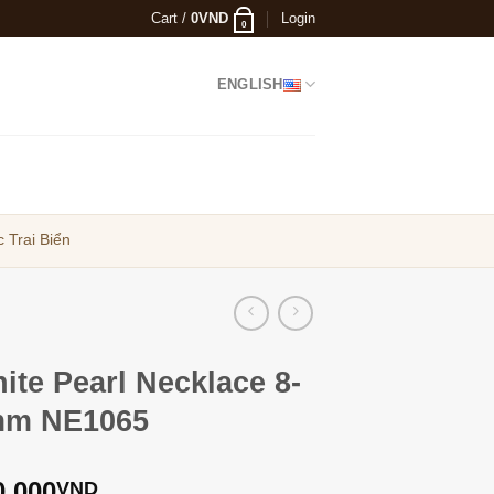
Cart /
0
VND
Login
0
ENGLISH
 Trai Biển
ite Pearl Necklace 8-
m NE1065
0,000
VND