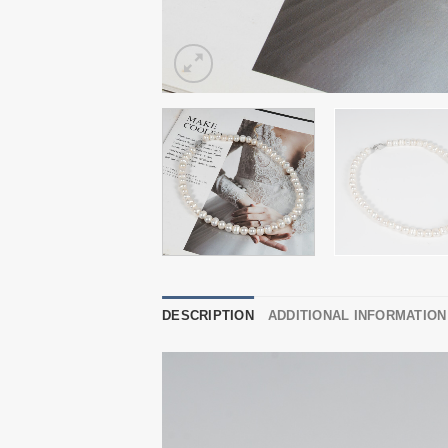
DESCRIPTION
ADDITIONAL INFORMATION