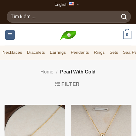
Skip
English
to
Search
content
for:
0
Necklaces
Bracelets
Earrings
Pendants
Rings
Sets
Sea Pe
Home
/
Pearl With Gold
FILTER