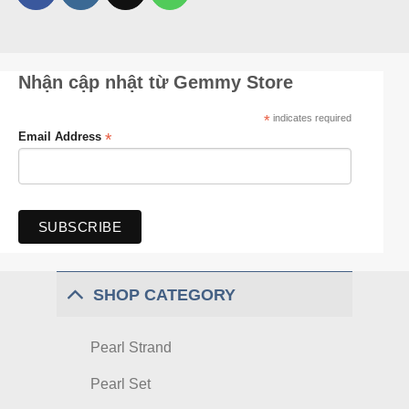
Nhận cập nhật từ Gemmy Store
*
indicates required
*
Email Address
SHOP CATEGORY
Pearl Strand
Pearl Set