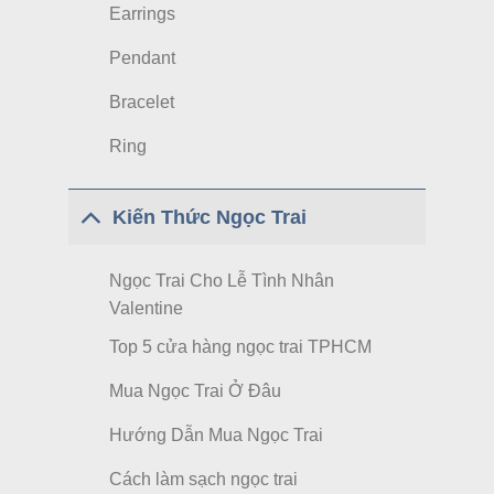
Earrings
Pendant
Bracelet
Ring
Kiến Thức Ngọc Trai
Ngọc Trai Cho Lễ Tình Nhân
Valentine
Top 5 cửa hàng ngọc trai TPHCM
Mua Ngọc Trai Ở Đâu
Hướng Dẫn Mua Ngọc Trai
Cách làm sạch ngọc trai