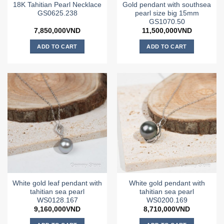
18K Tahitian Pearl Necklace
Gold pendant with southsea
GS0625.238
pearl size big 15mm
GS1070.50
7,850,000
VND
11,500,000
VND
ADD TO CART
ADD TO CART
White gold leaf pendant with
White gold pendant with
tahitian sea pearl
tahitian sea pearl
WS0128.167
WS0200.169
9,160,000
VND
8,710,000
VND