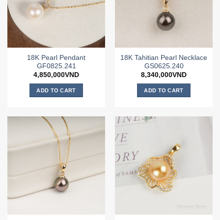
18K Pearl Pendant
18K Tahitian Pearl Necklace
GF0825.241
GS0625.240
4,850,000
VND
8,340,000
VND
ADD TO CART
ADD TO CART