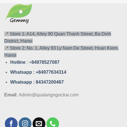
📍
Store 1: A14, Alley 90 Quan Thanh Street, Ba Dinh
District, Hanoi
📍
Store 2: No. 1, Alley 93 Ly Nam De Street, Hoan Kiem,
Hanoi
Hotline
: +
84978527087
Whatsa
pp : +84977634314
Whatsa
pp : 84347200467
Email:
Admin@quatangngoctrai.com