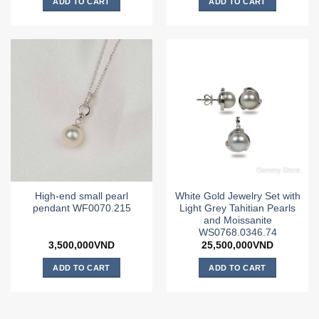
ADD TO CART
ADD TO CART
High-end small pearl
White Gold Jewelry Set with
pendant WF0070.215
Light Grey Tahitian Pearls
and Moissanite
WS0768.0346.74
3,500,000
VND
25,500,000
VND
ADD TO CART
ADD TO CART