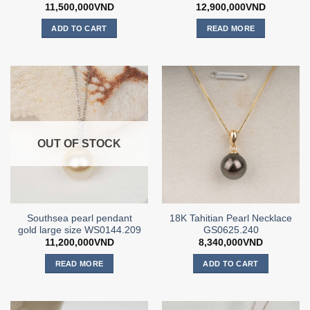
11,500,000
VND
12,900,000
VND
ADD TO CART
READ MORE
OUT OF STOCK
Southsea pearl pendant
18K Tahitian Pearl Necklace
gold large size WS0144.209
GS0625.240
11,200,000
VND
8,340,000
VND
READ MORE
ADD TO CART