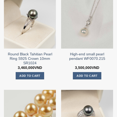
Round Black Tahitian Pearl
High-end small pearl
Ring S925 Crown 10mm
pendant WF0070.215
SR1024
3,460,000
VND
3,500,000
VND
ADD TO CART
ADD TO CART