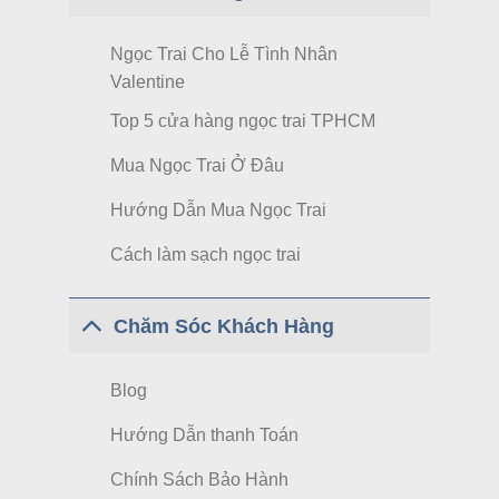
Ngọc Trai Cho Lễ Tình Nhân
Valentine
Top 5 cửa hàng ngọc trai TPHCM
Mua Ngọc Trai Ở Đâu
Hướng Dẫn Mua Ngọc Trai
Cách làm sạch ngọc trai
Chăm Sóc Khách Hàng
Blog
Hướng Dẫn thanh Toán
Chính Sách Bảo Hành