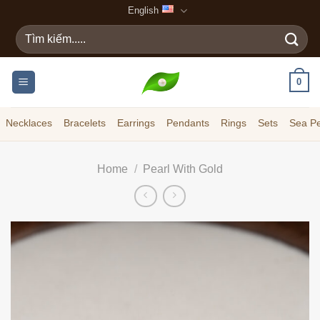
Skip
English
to
Search
content
for:
0
Necklaces
Bracelets
Earrings
Pendants
Rings
Sets
Sea Pe
Home
/
Pearl With Gold