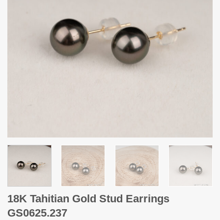
18K Tahitian Gold Stud Earrings
GS0625.237