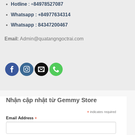
Hotline
: +
84978527087
Whatsa
pp : +84977634314
Whatsa
pp : 84347200467
Email:
Admin@quatangngoctrai.com
Nhận cập nhật từ Gemmy Store
*
indicates required
*
Email Address