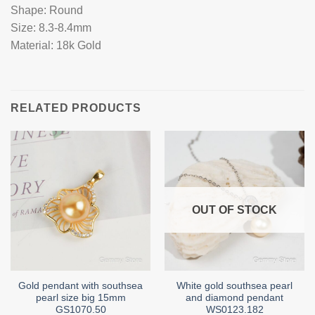
Shape: Round
Size: 8.3-8.4mm
Material: 18k Gold
RELATED PRODUCTS
OUT OF STOCK
Gold pendant with southsea
White gold southsea pearl
pearl size big 15mm
and diamond pendant
GS1070.50
WS0123.182