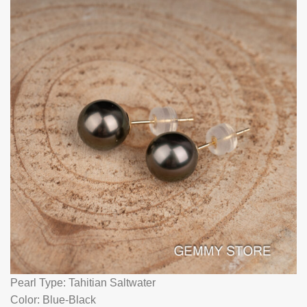
Pearl Type: Tahitian Saltwater
Color: Blue-Black