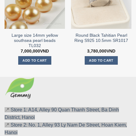
Large size 14mm yellow
Round Black Tahitian Pearl
southsea pearl beads
Ring S925 10.5mm SR1017
TL032
7,000,000
VND
3,780,000
VND
ADD TO CART
ADD TO CART
📍
Store 1: A14, Alley 90 Quan Thanh Street, Ba Dinh
District, Hanoi
📍
Store 2: No. 1, Alley 93 Ly Nam De Street, Hoan Kiem,
Hanoi