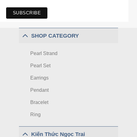
SHOP CATEGORY
Pearl Strand
Pearl Set
Earrings
Pendant
Bracelet
Ring
Kiến Thức Ngọc Trai