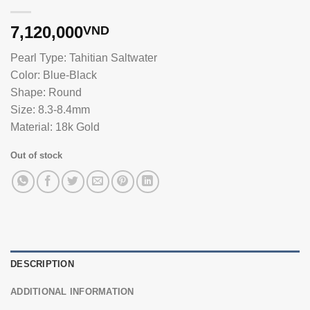
7,120,000
VND
Pearl Type: Tahitian Saltwater
Color: Blue-Black
Shape: Round
Size: 8.3-8.4mm
Material: 18k Gold
Out of stock
DESCRIPTION
ADDITIONAL INFORMATION