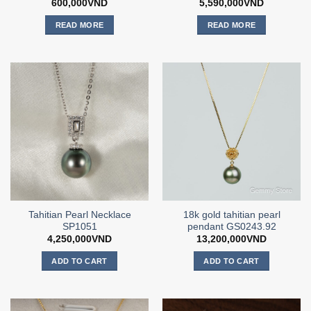
600,000
VND
5,590,000
VND
READ MORE
READ MORE
Tahitian Pearl Necklace
18k gold tahitian pearl
SP1051
pendant GS0243.92
4,250,000
VND
13,200,000
VND
ADD TO CART
ADD TO CART