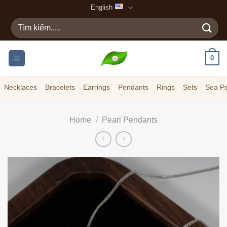
Skip
English
to
Search
content
for:
0
Necklaces
Bracelets
Earrings
Pendants
Rings
Sets
Sea Pe
Home
/
Pearl Pendants