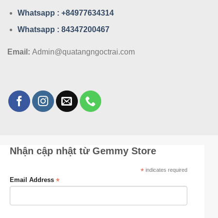
Whatsa
pp : +84977634314
Whatsa
pp : 84347200467
Email:
Admin@quatangngoctrai.com
Nhận cập nhật từ Gemmy Store
*
indicates required
*
Email Address