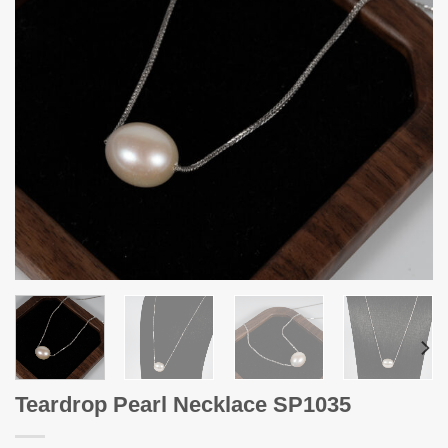
Teardrop Pearl Necklace SP1035