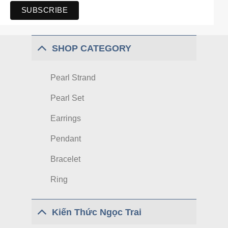
SHOP CATEGORY
Pearl Strand
Pearl Set
Earrings
Pendant
Bracelet
Ring
Kiến Thức Ngọc Trai