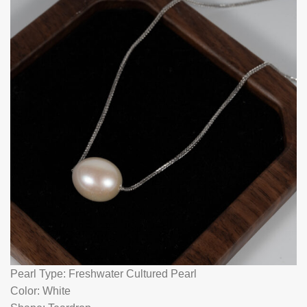
Pearl Type: Freshwater Cultured Pearl
Color: White