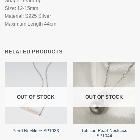
Shape: Teardrop
Size: 12-15mm
Material: S925 Silver
Maximum Length 44cm
RELATED PRODUCTS
OUT OF STOCK
OUT OF STOCK
Tahitian Pearl Necklace
Pearl Necklace SP1033
SP1044