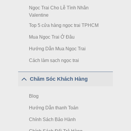
Ngọc Trai Cho Lễ Tình Nhân
Valentine
Top 5 cửa hàng ngọc trai TPHCM
Mua Ngọc Trai Ở Đâu
Hướng Dẫn Mua Ngọc Trai
Cách làm sạch ngọc trai
Chăm Sóc Khách Hàng
Blog
Hướng Dẫn thanh Toán
Chính Sách Bảo Hành