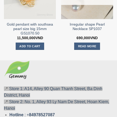
Gold pendant with southsea
Irregular shape Pearl
pearl size big 15mm
Necklace SP1037
GS1070.50
11,500,000
VND
690,000
VND
ADD TO CART
READ MORE
📍
Store 1: A14, Alley 90 Quan Thanh Street, Ba Dinh
District, Hanoi
📍
Store 2: No. 1, Alley 93 Ly Nam De Street, Hoan Kiem,
Hanoi
Hotline
: +
84978527087