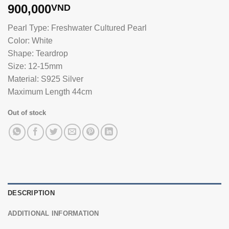
900,000
VND
Pearl Type: Freshwater Cultured Pearl
Color: White
Shape: Teardrop
Size: 12-15mm
Material: S925 Silver
Maximum Length 44cm
Out of stock
DESCRIPTION
ADDITIONAL INFORMATION