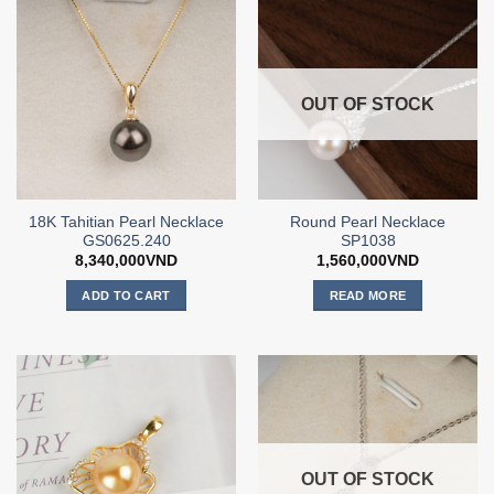
OUT OF STOCK
18K Tahitian Pearl Necklace
Round Pearl Necklace
GS0625.240
SP1038
8,340,000
VND
1,560,000
VND
ADD TO CART
READ MORE
OUT OF STOCK