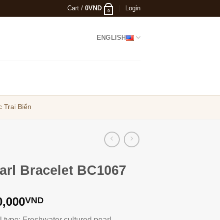
Cart /
0
VND
Login
0
ENGLISH
 Trai Biển
arl Bracelet BC1067
0,000
VND
l type: Freshwater cultured pearl