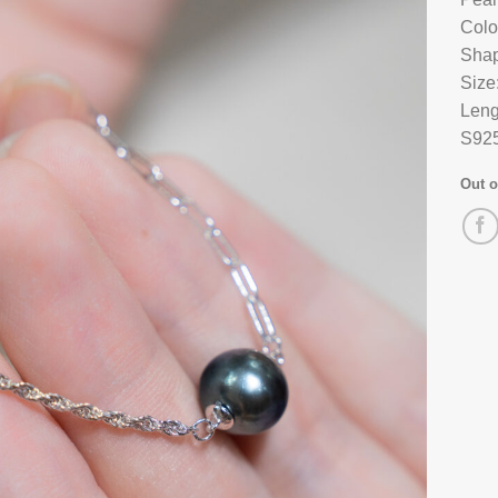
Colo
Shap
Size
Leng
S925
Out o