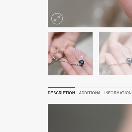
DESCRIPTION
ADDITIONAL INFORMATION