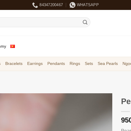
84347200467
WHATSAPP
mmy
s
Bracelets
Earrings
Pendants
Rings
Sets
Sea Pearls
Ngọc
Pe
95
Pear