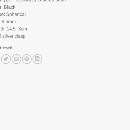
r: Black
e: Spherical
: 9.6mm
th: 14.5+3cm
 silver clasp
f stock